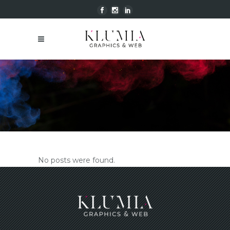
klumiagraphics@gmail.com | Tel.
+39.327.8369509
No posts were found.