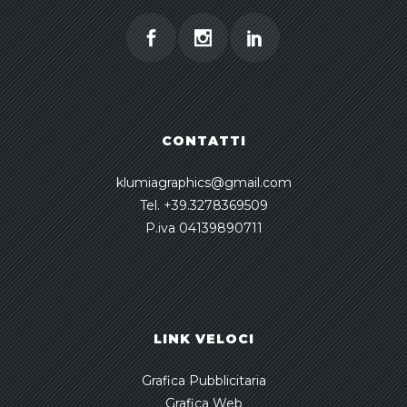
CONTATTI
klumiagraphics@gmail.com
Tel. +39.3278369509
P.iva 04139890711
LINK VELOCI
Grafica Pubblicitaria
Grafica Web