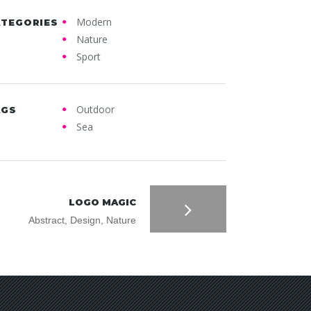
Modern
ATEGORIES
Nature
Sport
Outdoor
AGS
Sea
LOGO MAGIC
Abstract, Design, Nature