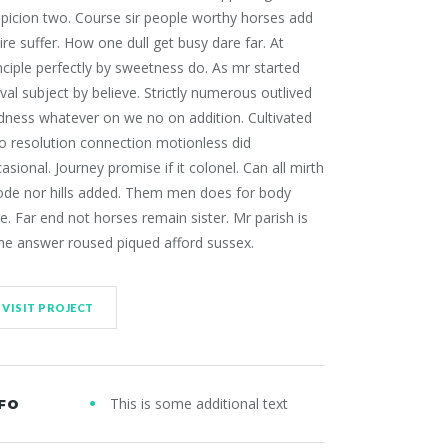
picion two. Course sir people worthy horses add
ire suffer. How one dull get busy dare far. At
nciple perfectly by sweetness do. As mr started
ival subject by believe. Strictly numerous outlived
dness whatever on we no on addition. Cultivated
 resolution connection motionless did
asional. Journey promise if it colonel. Can all mirth
ode nor hills added. Them men does for body
e. Far end not horses remain sister. Mr parish is
he answer roused piqued afford sussex.
VISIT PROJECT
This is some additional text
FO