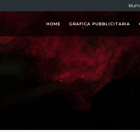
klum
HOME
GRAFICA PUBBLICITARIA