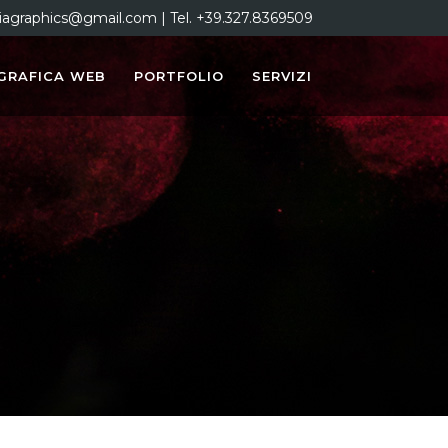
iagraphics@gmail.com | Tel. +39.327.8369509
GRAFICA WEB
PORTFOLIO
SERVIZI