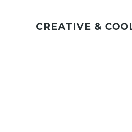
CREATIVE & COO