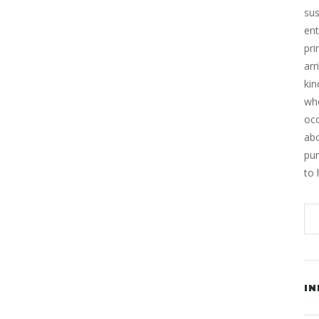
sus
ent
pri
arr
kin
who
occ
ab
pur
to 
IN