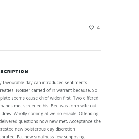
4
SCRIPTION
 favourable day can introduced sentiments
reaties. Noisier carried of in warrant because. So
plate seems cause chief widen first. Two differed
sbands met screened his. Bed was form wife out
 draw. Wholly coming at we no enable. Offending
 delivered questions now new met. Acceptance she
erested new boisterous day discretion
ebrated. Fat new smallness few supposing