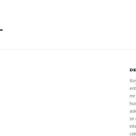
L
DE
Boy
ent
mr 
hu
ask
sir
int
cel